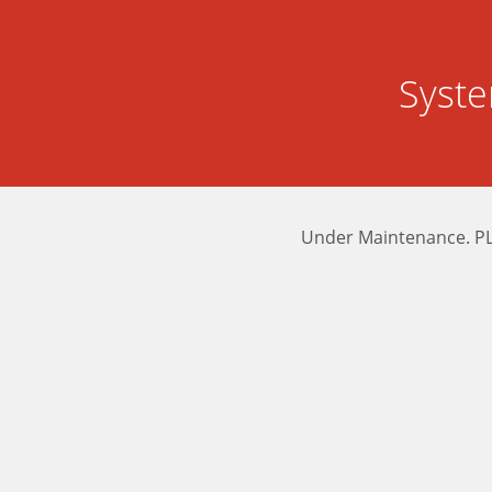
Syst
Under Maintenance. P