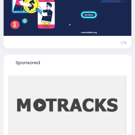
Contact: +91 9080594078
279
Sponsored