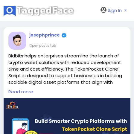
Sign In
josephprince
Open post's tab
Bidbits helps enterprises streamline the launch of
crypto wallet solutions with reduced development
time and cost efficiency. The TokenPocket Clone
Script is designed to support businesses in building
scalable digital asset platforms that align with
long-term growth strategies and operational
Read more
needs.
Website:
https://bidbits.org/tokenpocket-clone-
script
Email: business@bidbits.org