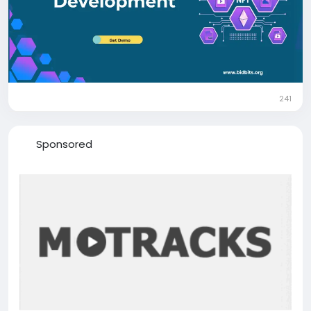
Mail: business@bidbits.org
Telegram:
https://t.me/bit_bids
WhatsApp:
https://web.whatsapp.com/send?
phone=+919080594078
241
Sponsored