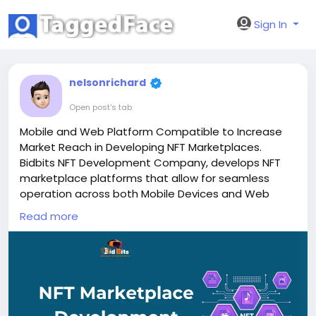
Sign In
nelsonrichard
Open post's tab
Mobile and Web Platform Compatible to Increase
Market Reach in Developing NFT Marketplaces.
Bidbits NFT Development Company, develops NFT
marketplace platforms that allow for seamless
operation across both Mobile Devices and Web
based apps using individual consistent systems
Read more
management & deployment models.
To Know More:
https://bidbits.org/nft-
development-company
Contact Our Experts