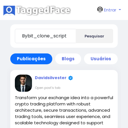
Entrar
Pesquisar
Publicações
Blogs
Usuários
Davidsilvester
Open post's tab
Transform your exchange idea into a powerful
crypto trading platform with robust
architecture, secure transactions, advanced
trading tools, seamless user experience, and
scalable technology designed to support