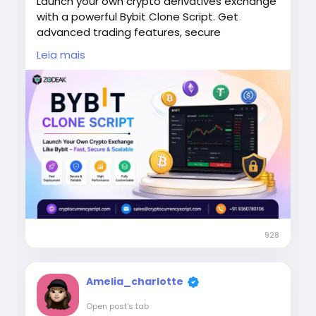
Launch your own crypto derivatives exchange
with a powerful Bybit Clone Script. Get
advanced trading features, secure
transactions, high liquidity support, and a
Leia mais
seamless user experience. Perfect for
startups aiming to enter the fast-growing
crypto trading market quickly and efficiently.
To Know More:
https://www.cryptocurrencyscript.com/bybit-
clone-script
#BybitCloneScript
,
#CryptoExchange
,
#DerivativesTrading
,
#BlockchainDevelopment
,
#CryptoStartup
,
#FintechSolutions
928
Amelia_charlotte
Open post's tab