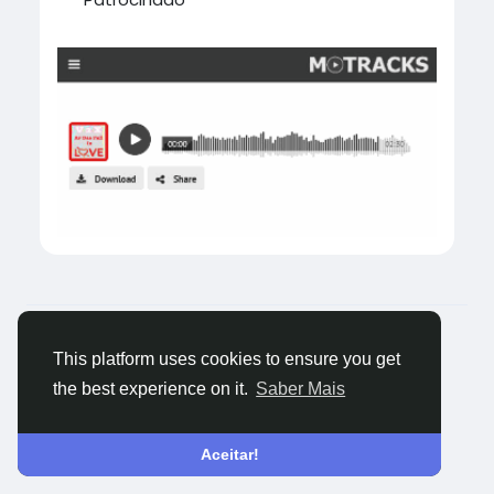
#southkorea
© 2026 Tagged Face
Portuguese
Sobre
Blogs
Privacidade
Termos
Fale
This platform uses cookies to ensure you get
Conosco
the best experience on it.
Saber Mais
Aceitar!