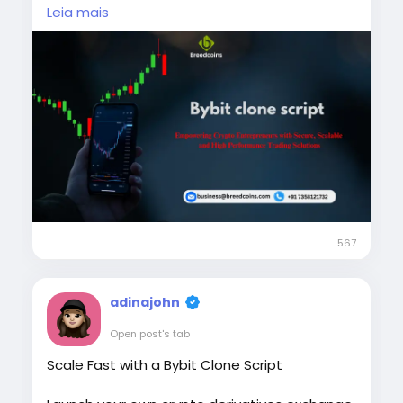
long-term business growth.
Leia mais
Visit us >>
https://breedcoins.com/blog/bybit-clone-
script
Phone: +91 7358121732
Email: business@breedcoins.com
#BybitCloneScript
#CryptoExchangeDevelopment
#CryptoTradingPlatform
567
#BlockchainTechnology
#CryptoBusiness
adinajohn
Open post's tab
Scale Fast with a Bybit Clone Script