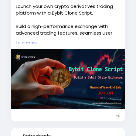
Launch your own crypto derivatives trading
platform with a Bybit Clone Script.
Build a high-performance exchange with
advanced trading features, seamless user
experience, and secure infrastructure
Leia mais
designed for modern traders.
Start your crypto business journey with a
scalable solution built for growth.
Explore more:
https://www.cryptoexchangescript.com/bybit
-clone-script
#BybitCloneScript
#CryptoExchange
#BlockchainDevelopment
#CryptoTrading
2K
#Web3
#CryptoStartup
#usa
#uk
#uae
#london
#canada
#japan
#italy
#sweden
#singapore
#australia
#germany
Patrocinado