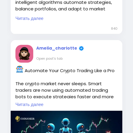
intelligent algorithms automate strategies,
balance portfolios, and adapt to market
conditions in real time, empowering traders
Читать далее
with secure, scalable, and efficient crypto
trading solutions tailored to their business
840
goals.
To Know More:
Amelia_charlotte
https://www.koinkart.org/blog/hedge-
Open post's tab
trading-bot-development
Automate Your Crypto Trading Like a Pro
#HedgeTradingBot
#TradingBotDevelopment
#CryptoTrading
The crypto market never sleeps. Smart
#AlgorithmicTrading
#AutomatedTrading
traders are now using automated trading
#CryptoBots
bots to execute strategies faster and more
efficiently.
Читать далее
https://www.cryptoexchangescript.com/cryp
to-trading-bot-development