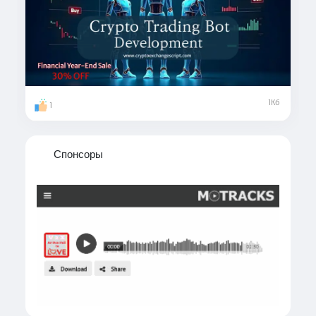
#CryptoTradingBot
#CryptoTradingBotDevelopment
#AutomatedTrading
#CryptoTrading
#CryptoAutomation
#CryptoBots
#CryptoInnovation
#usa
#uk
#uae
#london
#canada
#japan
#italy
#sweden
1Кб
1
#singapore
#australia
Спонсоры