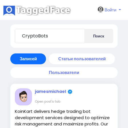
Войти
Поиск
Записей
Статьи пользователей
Пользователи
jamesmichael
Open post's tab
KoinKart delivers hedge trading bot
development services designed to optimize
risk management and maximize profits. Our