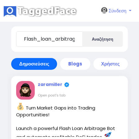
Σύνδεση
Αναζήτηση
Δημοσιεύσεις
Blogs
Χρήστες
zaramiller
Open post's tab
Turn Market Gaps into Trading
Opportunities!
Launch a powerful Flash Loan Arbitrage Bot
and automate profitable DeFi trades