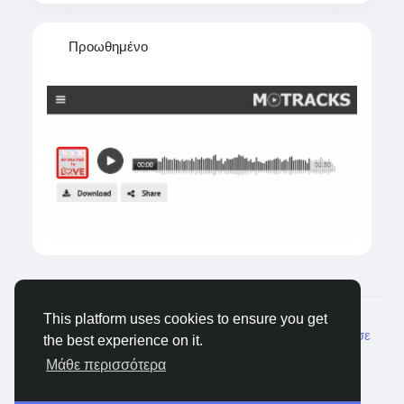
Προωθημένο
© 2026 Tagged Face
Greek
This platform uses cookies to ensure you get
Σχετικά
Blogs
Ιδιωτικότητα
Όρους
Επικοινώνησε
the best experience on it.
μαζί μας
Μάθε περισσότερα