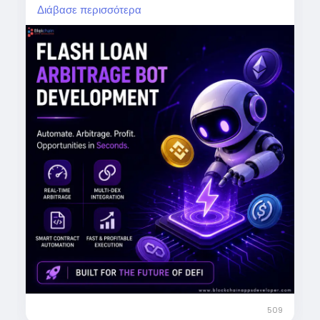
Διάβασε περισσότερα
Real-time arbitrage detection
Multi-DEX integration
Automated trading
Lightning-fast execution
Boost your DeFi trading potential.
Start now:
https://www.blockchainappsdeveloper.com/fl
ash-loan-arbitrage-bot-development
DM us today!
#FlashLoanArbitrage
#DeFi
#CryptoBot
#BlockchainTechnology
#CryptoTrading
#ArbitrageTrading
#DeFiDevelopment
509