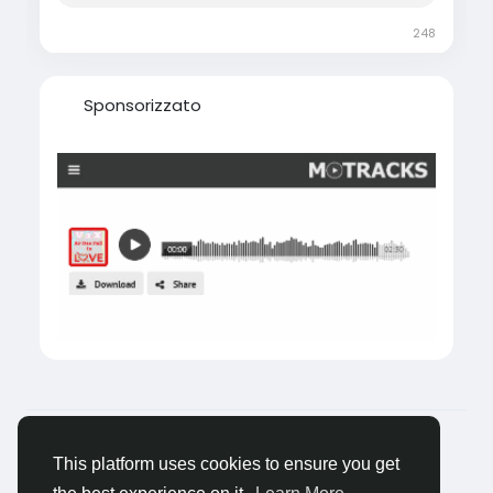
248
Sponsorizzato
© 2026 Tagged Face
Italiano
About
Blogs
Privacy
Termini e Condizioni
This platform uses cookies to ensure you get
Contattaci