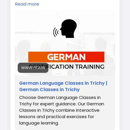
scenarios, and personal guidance. Whether
Read more
you dream of working in Germany, studying
abroad, or exploring Europe, mastering
German gives you confidence,
communication skills, and the global exposure
you deserve.
Also check:
https://www.fita.in/german-
classes-in-trichy/
https://www.fita.in/german-language-
course-in-erode/
https://www.fita.in/german-classes-in-
WWW.FITA.IN
salem/
German Language Classes in Trichy |
German Classes in Trichy
Choose German Language Classes in
Trichy for expert guidance. Our German
Classes in Trichy combine interactive
lessons and practical exercises for
language learning.