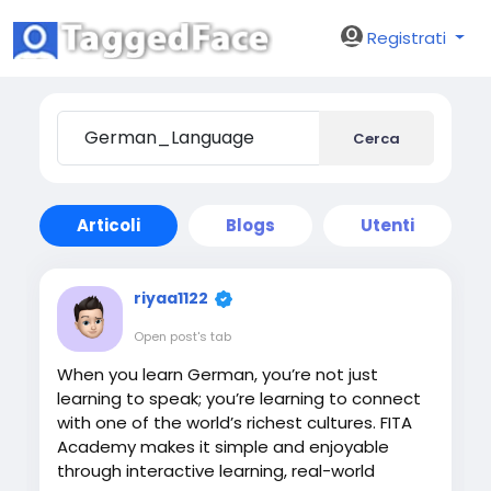
Registrati
Cerca
Articoli
Blogs
Utenti
riyaa1122
Open post's tab
When you learn German, you’re not just
learning to speak; you’re learning to connect
with one of the world’s richest cultures. FITA
Academy makes it simple and enjoyable
through interactive learning, real-world