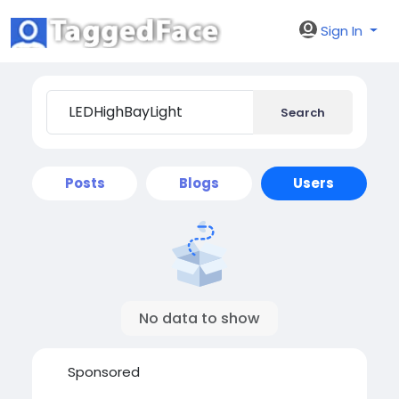
Sign In
Search
Posts
Blogs
Users
No data to show
Sponsored