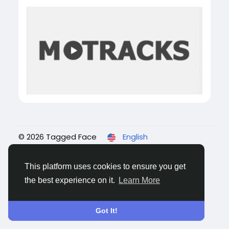
© 2026 Tagged Face
English
About
Blogs
Privacy
Terms
Contact Us
This platform uses cookies to ensure you get
the best experience on it.
Learn More
Got It!