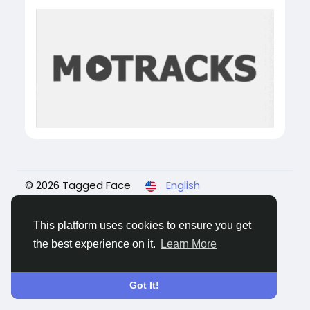
© 2026 Tagged Face
English
About
Blogs
Privacy
Terms
Contact Us
This platform uses cookies to ensure you get
the best experience on it.
Learn More
Got It!