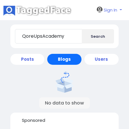
Sign In
Search
Posts
Blogs
Users
No data to show
Sponsored