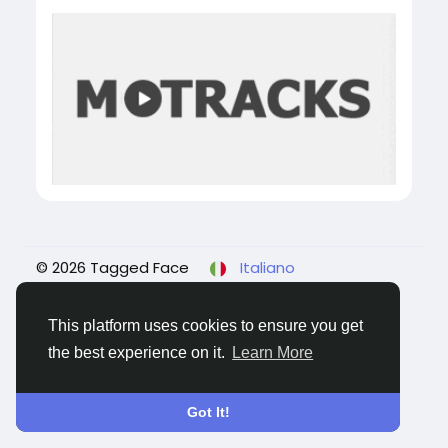
© 2026 Tagged Face
Italiano
About
Blogs
Privacy
Termini e Condizioni
Contattaci
This platform uses cookies to ensure you get
the best experience on it.
Learn More
Got It!