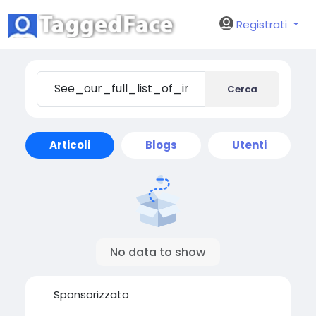
Registrati
Cerca
Articoli
Blogs
Utenti
No data to show
Sponsorizzato