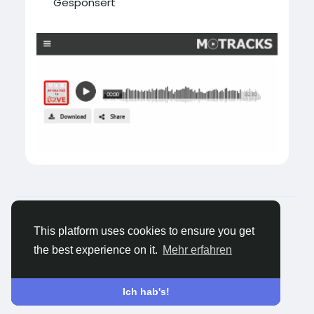
Gesponsert
© 2026 Tagged Face
Deutsch
Über
Blogs
Datenschutz
Bedingungen
This platform uses cookies to ensure you get
Kontaktiere uns
the best experience on it.
Mehr erfahren
Ich hab's!