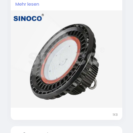
commercial spaces. These lights deliver
Mehr lesen
powerful, uniform illumination while
significantly reducing energy consumption.
Built with durable materials and advanced
heat dissipation, they ensure long service life
and minimal maintenance. Ideal for high-
ceiling environments, LED high bay lights
improve visibility, productivity, and overall
lighting efficiency.
#LEDHighBayLight
#IndustrialLighting
#WarehouseLighting
#EnergyEfficientLED
#HighBayLED
1KB