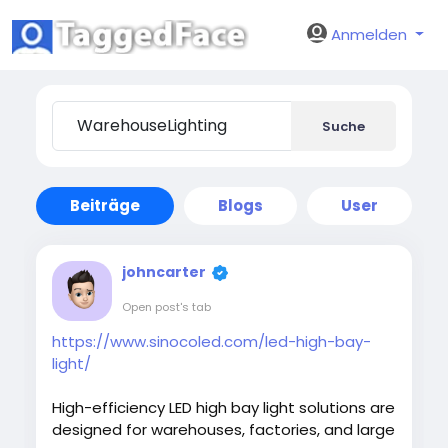
Anmelden
Suche
Beiträge
Blogs
User
johncarter
Open post's tab
https://www.sinocoled.com/led-high-bay-
light/
High-efficiency LED high bay light solutions are
designed for warehouses, factories, and large