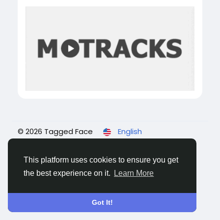
© 2026 Tagged Face
English
About
Blogs
Privacy
Terms
Contact Us
This platform uses cookies to ensure you get
the best experience on it.
Learn More
Got It!