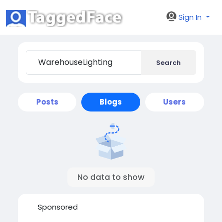
Sign In
Search
Posts
Blogs
Users
No data to show
Sponsored