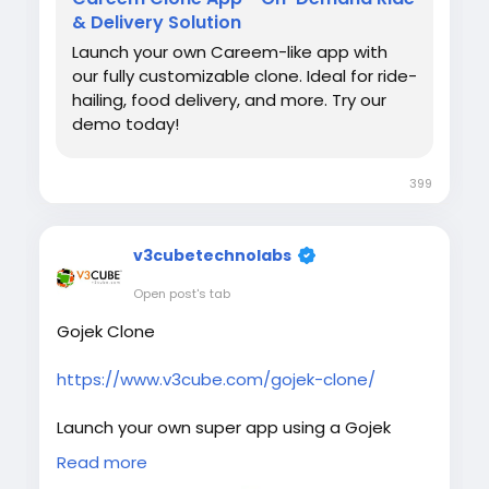
& Delivery Solution
Launch your own Careem-like app with
our fully customizable clone. Ideal for ride-
hailing, food delivery, and more. Try our
demo today!
399
v3cubetechnolabs
Open post's tab
Gojek Clone
https://www.v3cube.com/gojek-clone/
Launch your own super app using a Gojek
clone script with advanced features for ride,
Read more
delivery, and service management. Fast,