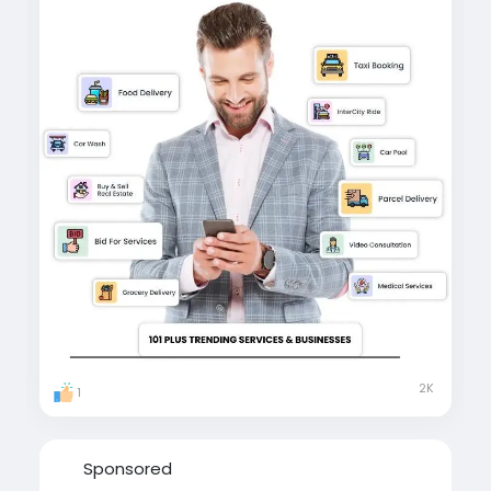
secure, and revenue-driven platform.
#gojekcloneapp
#gojekclonescript
#gojekcloneappdevelopment
#gojekclone
#
multiserviceapp
#multiserviceappdevelopment
#gojekknockoffs
2K
1
Sponsored