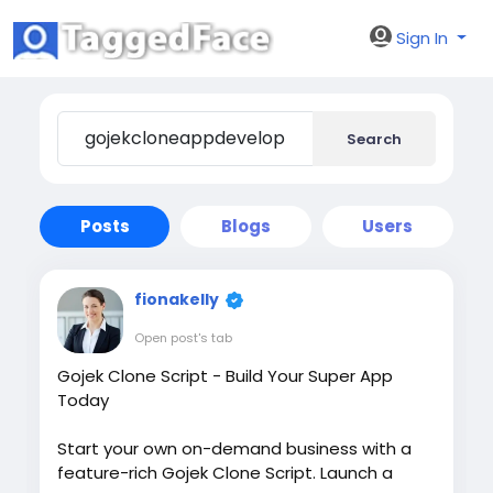
Sign In
Search
Posts
Blogs
Users
fionakelly
Open post's tab
Gojek Clone Script - Build Your Super App
Today
Start your own on-demand business with a
feature-rich Gojek Clone Script. Launch a