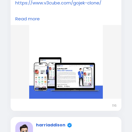
https://www.v3cube.com/gojek-clone/
Launch your multi-service business with a
Read more
powerful Gojek Clone app. Get scalable,
feature-rich app development solutions for
taxi, delivery, and on-demand services.
#v3cube
#gojekclone
#gojekcloneapp
#gojekclonescript
#applikegojek
#multiserviceapp
#gojeklikeapp
#gojekcloneappdevelopment
116
harriaddison