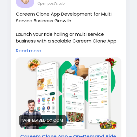
Open post's tab
Careem Clone App Development for Multi
Service Business Growth
Launch your ride hailing or multi service
business with a scalable Careem Clone App
featuring advanced technology, custom
Read more
branding, and fast deployment. Visit our site
for more details:
https://whitelabelfox.com/careem-clone/
#careemclonevsgojekclone
#superappformena
#multiservicesuperappmodel
#gojekcloneapp
#gojekclone
#applikegojek
#gojekcloneappdevelopment
#multiserviceapp
#careembusinessmodel
WHITELABELFOX.COM
#gojekrevenuemodel
#careemcloneapp
#careemclone
#applikecareem
#appdevelopment
#whitelabelfox
Careem Clone App - On-Demand Ride