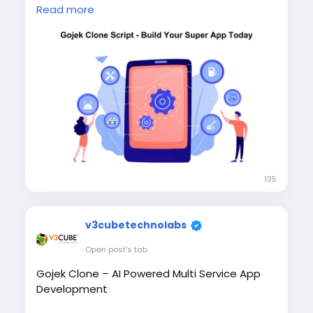
Gojek-style super app offering 100+ services,
Read more
including taxi, food delivery, grocery, courier,
home services, and video consultancy with
full source code ownership and complete
customization. Visit our website for more
information:
https://whitelabelfox.com/gojek-
clone-app/
#gojekclone
#gojekcloneapp
#gojekclonescript
#gojeklikeapp
#gojekcloneappdevelopment
#superappdevelopment
#buildasuperapp
135
#applikegojek
#appclonegojek
#gojekappclone
#buildasuperapplikegojek
#superappdevelopmentcompany
v3cubetechnolabs
#superapplikegojek
Open post's tab
Gojek Clone – AI Powered Multi Service App
Development