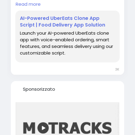
food delivery businesses scale without
Read more
operational bottlenecks.
AI-Powered UberEats Clone App
For more details -
Script | Food Delivery App Solution
https://www.spotneats.com/
Launch your AI-powered UberEats clone
app with voice-enabled ordering, smart
WhatsApp:
https://wa.me/919600695595
features, and seamless delivery using our
customizable script.
#AIIntegratedUberEatsClone
#AIPoweredUberEatsClone
#UberEatsCloneApp
3K
#FoodDeliveryAppDevelopment
#OnDemandFoodDeliveryApp
#CustomFoodDeliveryApp
Sponsorizzato
#RestaurantDeliverySolution
#FoodDeliveryTech
#AIInFoodDelivery
#UberEatsCloneDevelopment