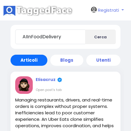
Registrati
Cerca
Articoli
Blogs
Utenti
Elisacruz
Open post's tab
Managing restaurants, drivers, and real-time
orders is complex without proper systems.
Inefficiencies lead to poor customer
experience. An Uber Eats clone simplifies
operations, improves coordination, and helps