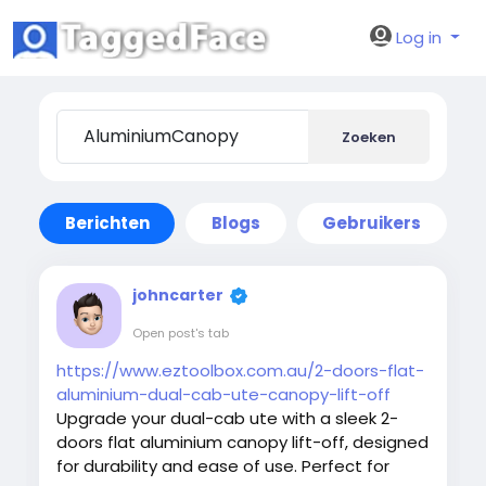
Log in
Zoeken
Berichten
Blogs
Gebruikers
johncarter
Open post's tab
https://www.eztoolbox.com.au/2-doors-flat-
aluminium-dual-cab-ute-canopy-lift-off
Upgrade your dual-cab ute with a sleek 2-
doors flat aluminium canopy lift-off, designed
for durability and ease of use. Perfect for