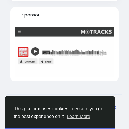
Sponsor
© 2026 Tagged Face
Dutch
About
Blogs
Privacy
Voorwaarden
Contact
This platform uses cookies to ensure you get
Us
the best experience on it.
Learn More