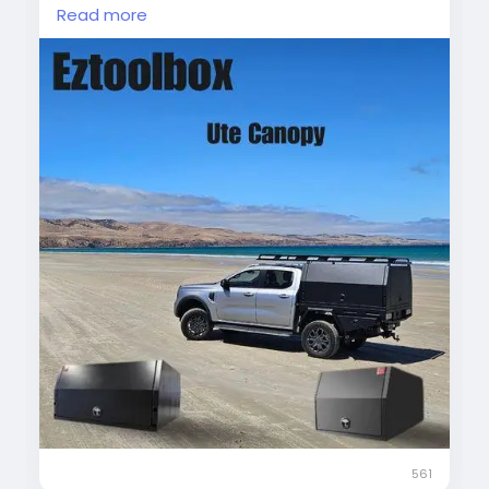
protecting your gear from weather while
Read more
providing easy access, this canopy combines
style and practicality.
#UteCanopy
#AluminiumCanopy
#DualCabUte
#VehicleStorage
#OutdoorGear
#UteAccessories
561