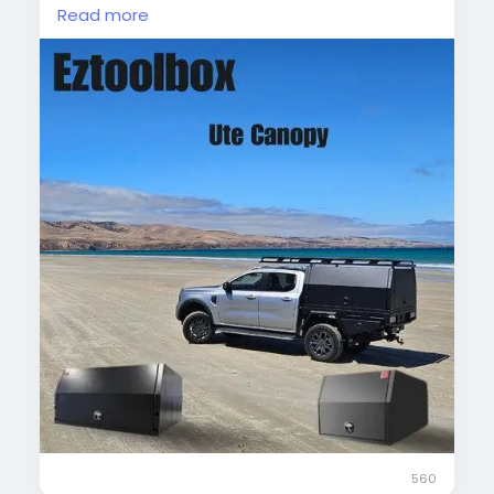
protecting your gear from weather while
Read more
providing easy access, this canopy combines
style and practicality.
#UteCanopy
#AluminiumCanopy
#DualCabUte
#VehicleStorage
#OutdoorGear
#UteAccessories
560