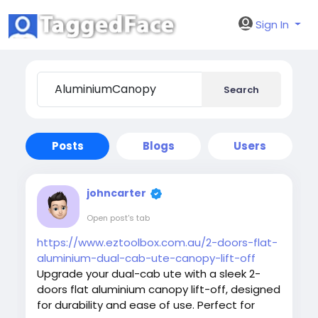
Sign In
Search
Posts
Blogs
Users
johncarter
Open post's tab
https://www.eztoolbox.com.au/2-doors-flat-
aluminium-dual-cab-ute-canopy-lift-off
Upgrade your dual-cab ute with a sleek 2-
doors flat aluminium canopy lift-off, designed
for durability and ease of use. Perfect for