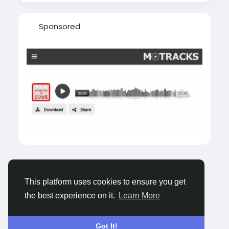
Sponsored
© 2026 Tagged Face
English
This platform uses cookies to ensure you get
About
Blogs
Privacy
Terms
Contact Us
the best experience on it.
Learn More
Got It!