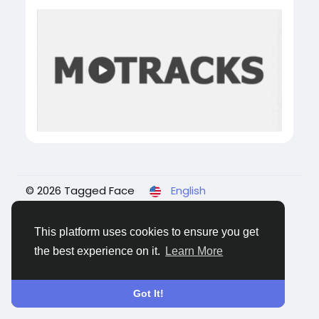
© 2026 Tagged Face
English
About
Blogs
Privacy
Terms
Contact Us
This platform uses cookies to ensure you get
the best experience on it.
Learn More
Got It!