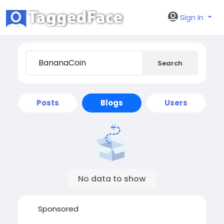
Sign In
Search
Posts
Blogs
Users
No data to show
Sponsored