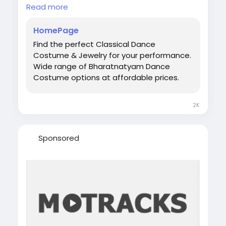
fabrics, vibrant temple-inspired colors, and
Read more
traditional stitching that enhances every
posture and movement.
HomePage
Visit:
https://bharatanatyamworld.com/
Find the perfect Classical Dance
#BharatanatyamDress
Costume & Jewelry for your performance.
#BharatanatyamCostume
Wide range of Bharatnatyam Dance
#BuyBharatanatyamDressOnline
Costume options at affordable prices.
#ClassicalDanceDress
#IndianClassicalDance
#BharatanatyamWear
#DanceCostumeOnline
2K
Sponsored