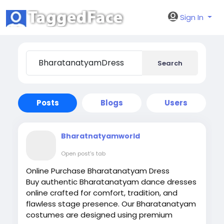
Sign In
Search
Posts
Blogs
Users
Bharatnatyamworld
Open post's tab
Online Purchase Bharatanatyam Dress
Buy authentic Bharatanatyam dance dresses
online crafted for comfort, tradition, and
flawless stage presence. Our Bharatanatyam
costumes are designed using premium