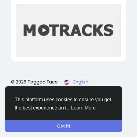
© 2026 Tagged Face
English
About
Blogs
Privacy
Terms
Contact Us
This platform uses cookies to ensure you get
the best experience on it.
Learn More
Got It!