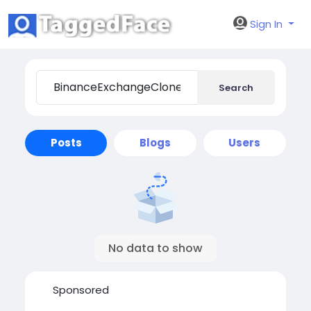
Sign In
Search
Posts
Blogs
Users
No data to show
Sponsored