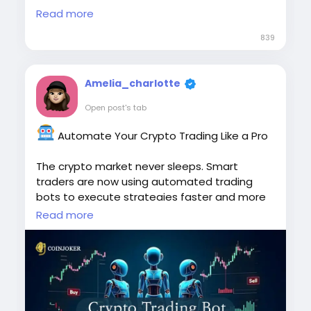
conditions in real time, empowering traders
Read more
with secure, scalable, and efficient crypto
trading solutions tailored to their business
839
goals.
To Know More:
Amelia_charlotte
https://www.koinkart.org/blog/hedge-
Open post's tab
trading-bot-development
Automate Your Crypto Trading Like a Pro
#HedgeTradingBot
#TradingBotDevelopment
#CryptoTrading
The crypto market never sleeps. Smart
#AlgorithmicTrading
#AutomatedTrading
traders are now using automated trading
#CryptoBots
bots to execute strategies faster and more
efficiently.
Read more
https://www.cryptoexchangescript.com/cryp
to-trading-bot-development
#CryptoTradingBot