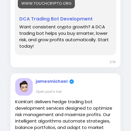
WWW.TOUCHCRYPTO.ORG
Visit :
https://www.touchcrypto.org/blog/dca-
trading-bot
DCA Trading Bot Development
#DCATrading
Want consistent crypto growth? A DCA
#CryptoInvesting
trading bot helps you buy smarter, lower
#TradingAutomation
risk, and grow profits automatically. Start
#CryptoBot
today!
#DigitalAssets
376
jamesmichael
Open post's tab
KoinKart delivers hedge trading bot
development services designed to optimize
risk management and maximize profits. Our
intelligent algorithms automate strategies,
balance portfolios, and adapt to market