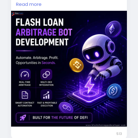
Read more
Real-time arbitrage detection
Multi-DEX integration
Automated trading
Lightning-fast execution
Boost your DeFi trading potential.
Start now:
https://www.blockchainappsdeveloper.com/fl
ash-loan-arbitrage-bot-development
DM us today!
#FlashLoanArbitrage
#DeFi
#CryptoBot
#BlockchainTechnology
#CryptoTrading
#ArbitrageTrading
#DeFiDevelopment
513