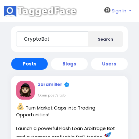
Sign In
Search
Posts
Blogs
Users
zaramiller
Open post's tab
Turn Market Gaps into Trading
Opportunities!
Launch a powerful Flash Loan Arbitrage Bot
and automate profitable DeFi trades