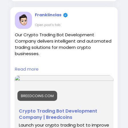
Franklinclas
Open post's tab
Our Crypto Trading Bot Development
Company delivers intelligent and automated
trading solutions for modern crypto
businesses.
Visit:
https://breedcoins.com/crypto-trading-
Read more
bot-development
#CryptoTradingBot
#TradingBotDevelopment
#CryptoBot
BREEDCOINS.COM
#AITradingBot
#CryptoTrading
#BlockchainDevelopment
#AlgorithmicTrading
#BitcoinTrading
Crypto Trading Bot Development
Company | Breedcoins
Launch your crypto trading bot to improve