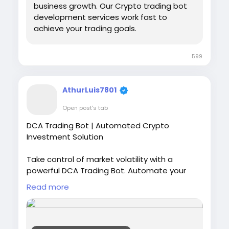
business growth. Our Crypto trading bot
development services work fast to
achieve your trading goals.
599
AthurLuis7801
Open post's tab
DCA Trading Bot | Automated Crypto
Investment Solution
Take control of market volatility with a
powerful DCA Trading Bot. Automate your
crypto investments, reduce emotional
Read more
trading, and build your portfolio steadily over
time. Our intelligent DCA solutions help
traders invest consistently and efficiently.