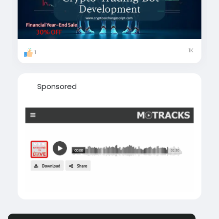
#CryptoTradingBotDevelopment
#AutomatedTrading
#CryptoTrading
#CryptoAutomation
#CryptoBots
#CryptoInnovation
#usa
#uk
#uae
#london
#canada
#japan
#italy
#sweden
1K
1
#singapore
#australia
Sponsored