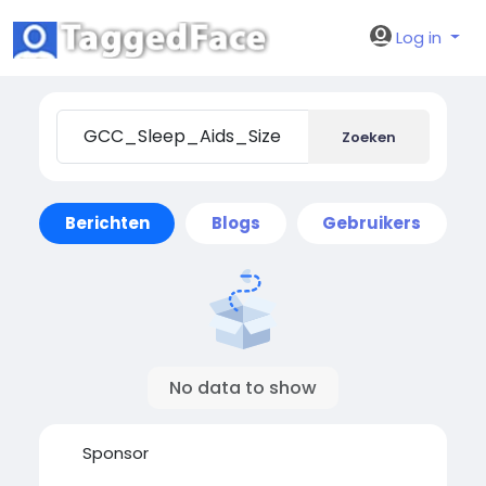
Log in
Zoeken
Berichten
Blogs
Gebruikers
No data to show
Sponsor