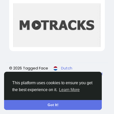
© 2026 Tagged Face
Dutch
About
Blogs
Privacy
Voorwaarden
Contact
Us
This platform uses cookies to ensure you get
the best experience on it.
Learn More
Got It!