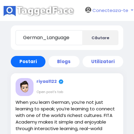
Conecteaza-te
Căutare
Postari
Blogs
Utilizatori
riyaa1122
Open post's tab
When you learn German, you’re not just
learning to speak; you’re learning to connect
with one of the world’s richest cultures. FITA
Academy makes it simple and enjoyable
through interactive learning, real-world