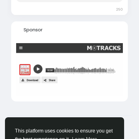
250
Sponsor
© 2026 Tagged Face
Romaian
About
Blogs
Confidențialitate
Termeni
This platform uses cookies to ensure you get
Contacteaza-ne