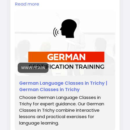
scenarios, and personal guidance. Whether
Read more
you dream of working in Germany, studying
abroad, or exploring Europe, mastering
German gives you confidence,
communication skills, and the global exposure
you deserve.
Also check:
https://www.fita.in/german-
classes-in-trichy/
https://www.fita.in/german-language-
course-in-erode/
https://www.fita.in/german-classes-in-
WWW.FITA.IN
salem/
German Language Classes in Trichy |
German Classes in Trichy
Choose German Language Classes in
Trichy for expert guidance. Our German
Classes in Trichy combine interactive
lessons and practical exercises for
language learning.