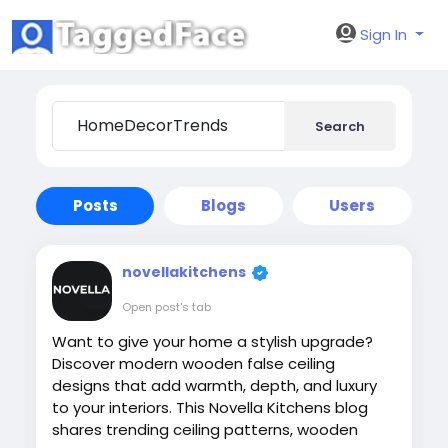
Sign In
Search
Posts
Blogs
Users
novellakitchens
Open post's tab
Want to give your home a stylish upgrade?
Discover modern wooden false ceiling
designs that add warmth, depth, and luxury
to your interiors. This Novella Kitchens blog
shares trending ceiling patterns, wooden