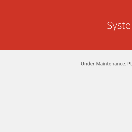
Syst
Under Maintenance. P