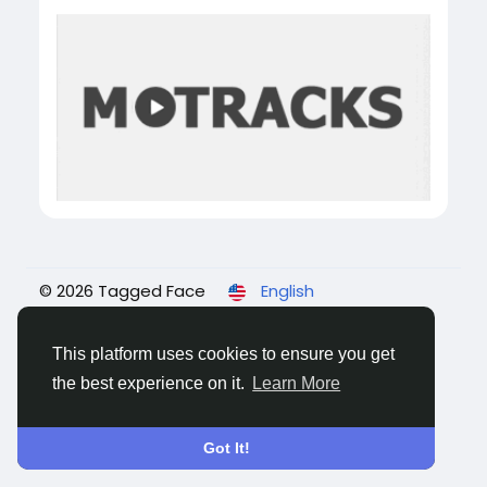
© 2026 Tagged Face
English
About
Blogs
Privacy
Terms
Contact Us
This platform uses cookies to ensure you get
the best experience on it.
Learn More
Got It!