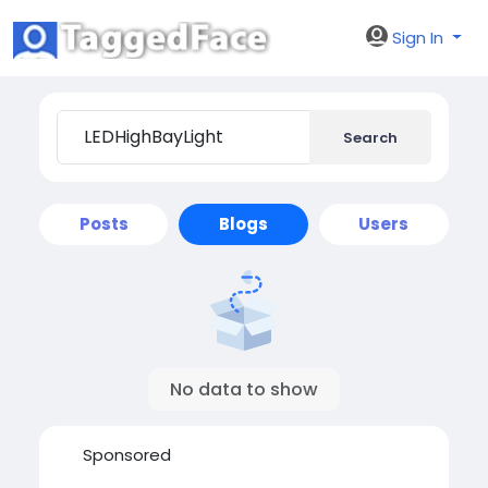
Sign In
Search
Posts
Blogs
Users
No data to show
Sponsored