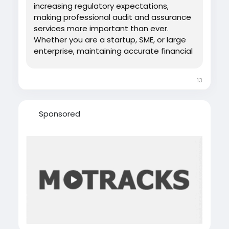
increasing regulatory expectations,
making professional audit and assurance
services more important than ever.
Whether you are a startup, SME, or large
enterprise, maintaining accurate financial
records and complying with local
regulations helps build trust with
13
investors, banks, and government
authorities. Professional audit services go
beyond verifying...
Sponsored