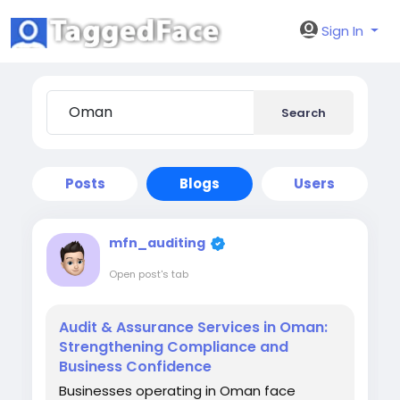
Sign In
Search
Posts
Blogs
Users
mfn_auditing
Open post's tab
Audit & Assurance Services in Oman:
Strengthening Compliance and
Business Confidence
Businesses operating in Oman face