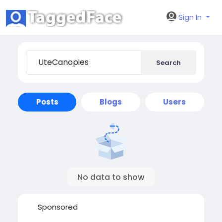
Sign In
Search
Posts
Blogs
Users
No data to show
Sponsored