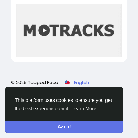
© 2026 Tagged Face
English
About
Blogs
Privacy
Terms
Contact Us
This platform uses cookies to ensure you get
the best experience on it.
Learn More
Got It!