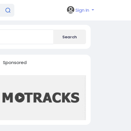
Sign In
Search
Sponsored