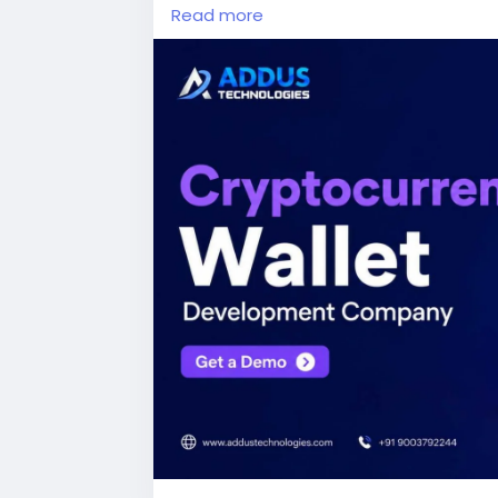
Read more
#cryptocurrencywalletdevelopmentc
#web3development
#fintech
#digital