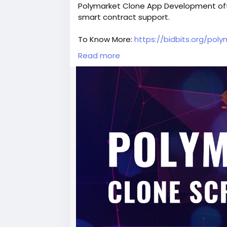
Polymarket Clone App Development offer
smart contract support.
To Know More:
https://bidbits.org/pol
Read more
Contact Our Experts
Mail: business@bidbits.org
Telegram:
https://t.me/bit_bids
WhatsApp: Chat With us
#PolymarketClone
#PolymarketCloneS
#BlockchainDevelopment
#Web3Deve
#CryptoStartup