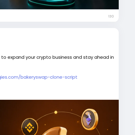
130
 to expand your crypto business and stay ahead in
ies.com/bakeryswap-clone-script
pClone
#DeFiDevelopment
#DEXDevelopment
hange
#Web3Development
#DeFiPlatform