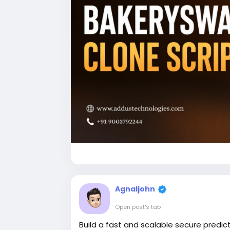
Agnaljohn
Open post's tab
Build a fast and scalable secure predic