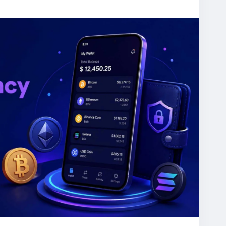
ompany
#blockchaindevelopment
#cryptowallet
assets
#blockchaintechnology
#cryptobusiness