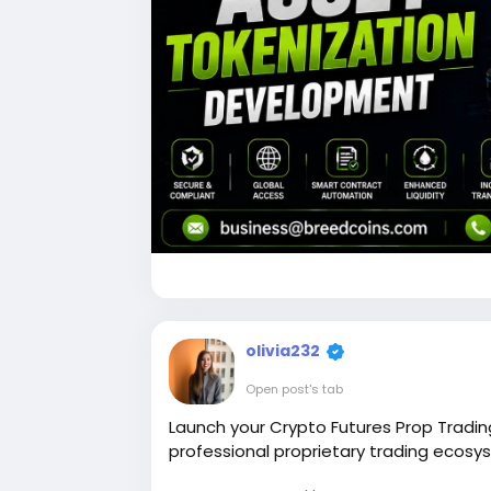
olivia232
Open post's tab
Launch your Crypto Futures Prop Tradin
professional proprietary trading ecosy