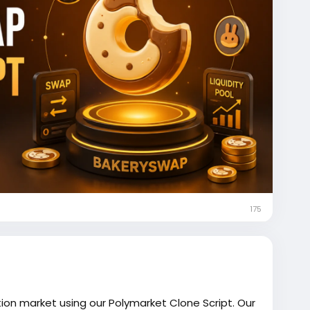
175
tion market using our Polymarket Clone Script. Our