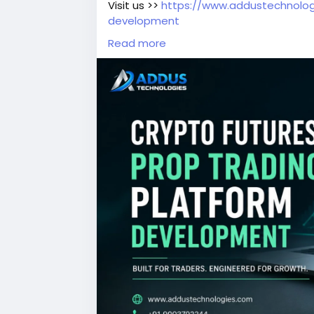
Visit us >>
https://www.addustechnolog
development
Read more
#CryptoFuturesPropTrading
#PropTrad
#BlockchainDevelopment
#Web3Deve
#DigitalAssets
#TradingTechnology