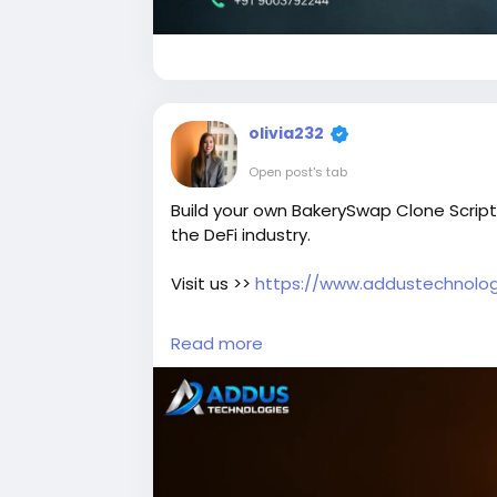
olivia232
Open post's tab
Build your own BakerySwap Clone Script
the DeFi industry.
Visit us >>
https://www.addustechnolog
#BakerySwapCloneScript
#BakerySwa
Read more
#BlockchainDevelopment
#CryptoExc
#CryptoBusiness
#BlockchainSolutions