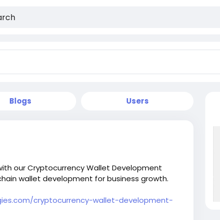
Blogs
Users
s with our Cryptocurrency Wallet Development
hain wallet development for business growth.
ies.com/cryptocurrency-wallet-development-