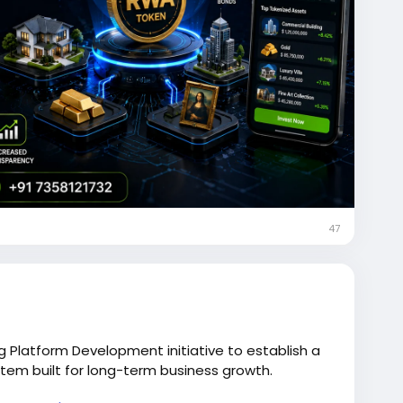
47
g Platform Development initiative to establish a
stem built for long-term business growth.