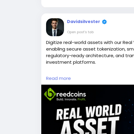
Davidsilvester
Open post's tab
Digitize real-world assets with our Rea
enabling secure asset tokenization, sm
regulatory-ready architecture, and tra
investment platforms.
Connect with our experts today:
https:
Read more
development
Call Us: +91 7358121732
Telegram:
https://telegram.me/Breedc
Email: business@breedcoins.com
#realworldassettokenizationdevelopm
#blockchaindevelopment
#smartcont
#digitalassets