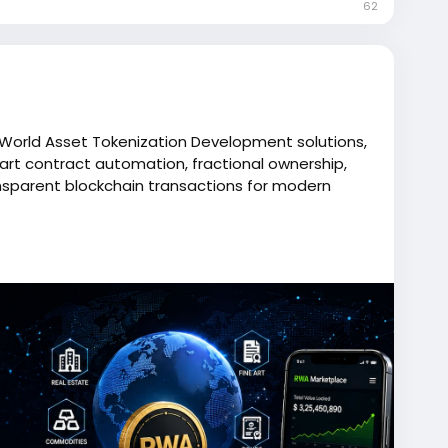
62
l World Asset Tokenization Development solutions,
art contract automation, fractional ownership,
nsparent blockchain transactions for modern
//breedcoins.com/real-world-asset-tokenization-
oins
ent
#rwatokenization
#assettokenization
ractdevelopment
#web3development