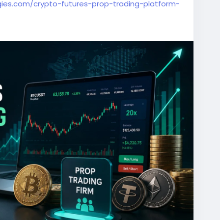
ies.com/crypto-futures-prop-trading-platform-
ingPlatform
#CryptoTrading
#FuturesTrading
lopment
#CryptoBusiness
#FinTech