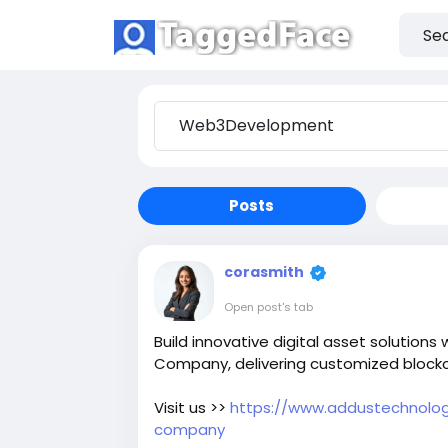
Posts
corasmith
Open post's tab
Build innovative digital asset solution
Company, delivering customized blockc
Visit us >>
https://www.addustechnolog
company