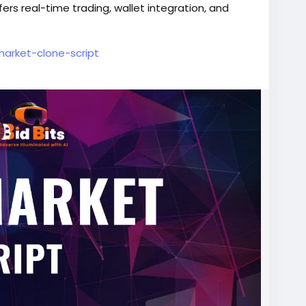
s real-time trading, wallet integration, and
ymarket-clone-script
cript
#PredictionMarket
#CryptoPrediction
lopment
#SmartContracts
#DeFiDevelopment