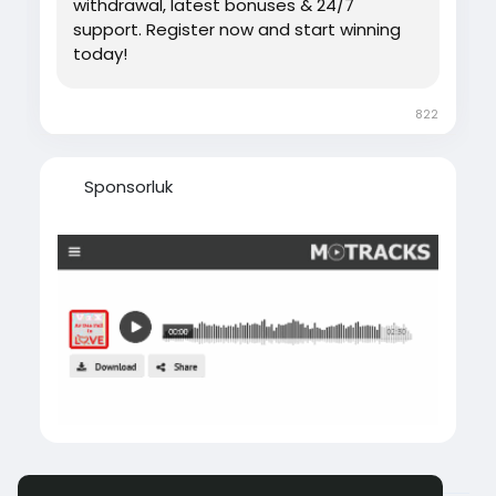
withdrawal, latest bonuses & 24/7
support. Register now and start winning
today!
822
Sponsorluk