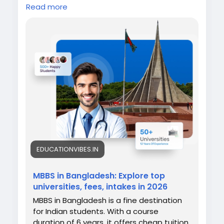
training, making it easier for international
Read more
students to pursue their medical careers.
Bangladesh is often considered by students
exploring MBBS abroad options due to its
recognized universities and practical learning
environment.
Visit-
https://educationvibes.in/country/MBBS-
Abroad/Bangladesh
EDUCATIONVIBES.IN
MBBS in Bangladesh: Explore top
universities, fees, intakes in 2026
MBBS in Bangladesh is a fine destination
for Indian students. With a course
duration of 6 years, it offers cheap tuition