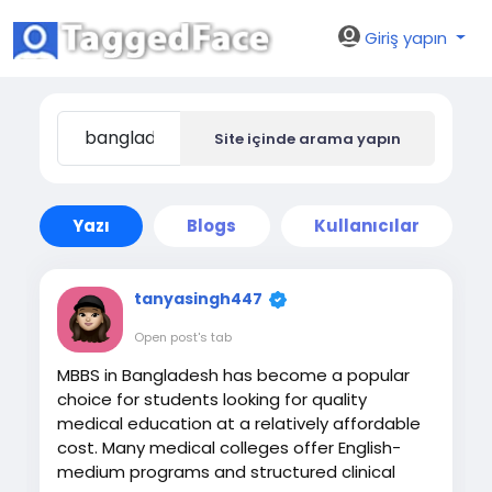
Giriş yapın
Site içinde arama yapın
Yazı
Blogs
Kullanıcılar
tanyasingh447
Open post's tab
MBBS in Bangladesh has become a popular
choice for students looking for quality
medical education at a relatively affordable
cost. Many medical colleges offer English-
medium programs and structured clinical