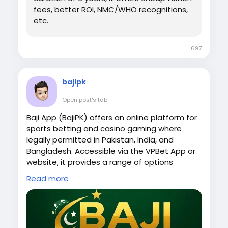
fees, better ROI, NMC/WHO recognitions,
etc.
697
bajipk
Open post's tab
Baji App (BajiPK) offers an online platform for
sports betting and casino gaming where
legally permitted in Pakistan, India, and
Bangladesh. Accessible via the VPBet App or
website, it provides a range of options
including sports markets, live casino games,
Read more
and promotional offers.
User-Friendly Experience: Simple registration
and an intuitive interface.