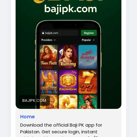
Secure Transactions: Fast and reliable
deposit and withdrawal methods.
Bonuses & Promotions: Welcome offers and
ongoing promotions for registered users.
Download the VPBet App or visit the BajiPK
website to explore the platform.
Web:
https://bajipk.com
BAJIPK.COM
Home
Download the official Baji PK app for
Pakistan. Get secure login, instant