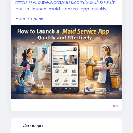
https://v3cube.wordpress.com/2026/02/05/h
ow-to-launch-maid-service-app-quickly-
effectively/
Читать далее
Simplify your home cleaning needs with a
reliable maid booking app offering instant
scheduling, transparent pricing, and trusted
professionals.
#smartcleaning
#maidbookingapp
#homeservices
#domestichelp
#cleanhome
#maidserviceapp
#ondemandserviceapp
1Кб
Спонсоры