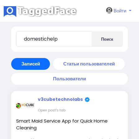
Войти
Поиск
Записей
Статьи пользователей
Пользователи
v3cubetechnolabs
Open post's tab
Smart Maid Service App for Quick Home
Cleaning