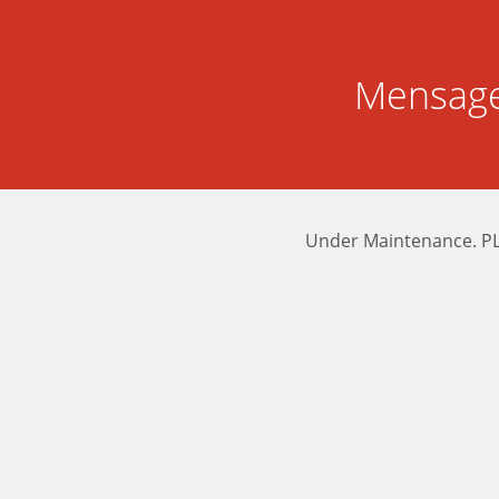
Mensage
Under Maintenance. P