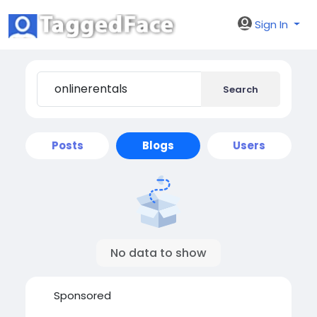
Sign In
Search
Posts
Blogs
Users
No data to show
Sponsored