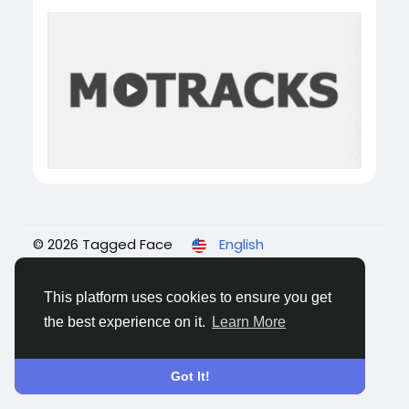
© 2026 Tagged Face
English
About
Blogs
Privacy
Terms
Contact Us
This platform uses cookies to ensure you get
the best experience on it.
Learn More
Got It!