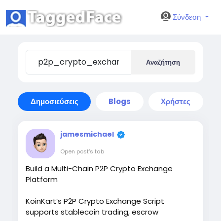
Σύνδεση
Αναζήτηση
Δημοσιεύσεις
Blogs
Χρήστες
jamesmichael
Open post's tab
Build a Multi-Chain P2P Crypto Exchange
Platform
KoinKart’s P2P Crypto Exchange Script
supports stablecoin trading, escrow