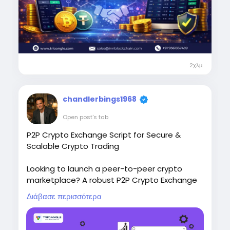
cryptocurrency-exchange-script/
Telegram: salesInnblockchain
WhatsApp: +91 9361357439
Email: sales@innblockchain.com
Take the first step toward launching your own
P2P crypto exchange platform today.
2χλμ.
#P2Pcryptoexchangescript
chandlerbings1968
Open post's tab
P2P Crypto Exchange Script for Secure &
Scalable Crypto Trading
Looking to launch a peer-to-peer crypto
marketplace? A robust P2P Crypto Exchange
Script helps businesses build secure,
Διάβασε περισσότερα
compliant, and high-performance trading
platforms with escrow protection, multi-
crypto support, and seamless user