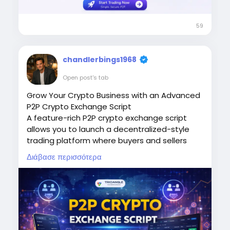
Visit:
https://www.thecryptoape.com/p2p-
crypto-exchange-script
59
chandlerbings1968
Open post's tab
Grow Your Crypto Business with an Advanced
P2P Crypto Exchange Script
A feature-rich P2P crypto exchange script
allows you to launch a decentralized-style
trading platform where buyers and sellers
interact directly. With secure escrow systems,
Διάβασε περισσότερα
automated trade matching, admin controls,
real-time notifications, and scalable
architecture, a P2P crypto exchange script
provides everything needed to operate a
trusted crypto marketplace.
Website:
https://www.trioangle.com/p2p-