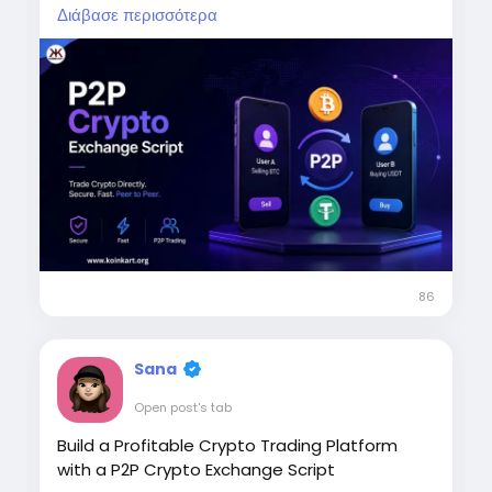
transactions, multiple payment methods,
Διάβασε περισσότερα
crypto wallets, user verification, dispute
management, multi-currency trading, and
admin controls. Build a P2P marketplace
where buyers and sellers can trade directly.
Ready to launch your P2P crypto exchange?
Contact our experts today.
To Know More:
https://www.koinkart.org/p2p-
cryptocurrency-exchange-script
Phone: +91 93842 63771
Email: business@koinkart.org
86
#P2PCryptoExchange
#P2PCryptoExchangeScript
Sana
#CryptoExchangeDevelopment
Open post's tab
#CryptoTrading
Build a Profitable Crypto Trading Platform
with a P2P Crypto Exchange Script