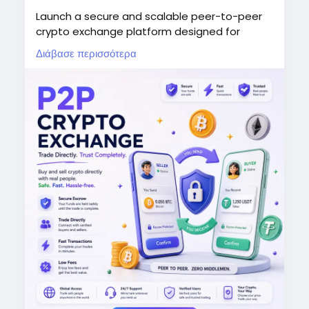
Launch a secure and scalable peer-to-peer
crypto exchange platform designed for
seamless digital asset trading worldwide.Our
Διάβασε περισσότερα
P2P crypto exchange script enables
businesses to enter the blockchain market
with advanced trading features, secure
wallets, and automated transactions.Create
a next-generation crypto marketplace with
escrow protection, multi-currency support,
liquidity management, and powerful admin
controls.
Start your crypto exchange business today
and unlock new opportunities in the growing
digital asset economy.
WhatsApp: +91 6369366250
Mobile: +91 6369366250
Email: info@thecryptoape.com
Telegram: @Thecryptoape