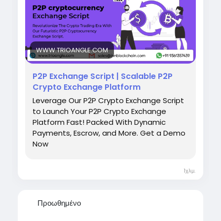
experience. Explore how the right P2P Crypto
Exchange Script can accelerate your crypto
business growth.
Free Demo
https://www.trioangle.com/p2p-
cryptocurrency-exchange-script/
WWW.TRIOANGLE.COM
Start Your P2P Exchange Journey Today
P2P Exchange Script | Scalable P2P
WhatsApp: +91 9361357439 | Telegram:
Crypto Exchange Platform
salesInnblockchain | Email:
Leverage Our P2P Crypto Exchange Script
isales@innblockchain.com
to Launch Your P2P Crypto Exchange
Platform Fast! Packed With Dynamic
Payments, Escrow, and More. Get a Demo
Now
1χλμ.
Προωθημένο