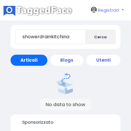
Registrati
Cerca
Articoli
Blogs
Utenti
No data to show
Sponsorizzato