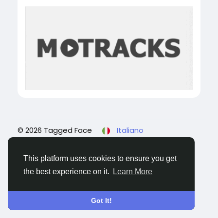
© 2026 Tagged Face
Italiano
About
Blogs
Privacy
Termini e Condizioni
Contattaci
This platform uses cookies to ensure you get
the best experience on it.
Learn More
Got It!