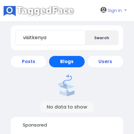
Sign In
Search
Posts
Blogs
Users
No data to show
Sponsored