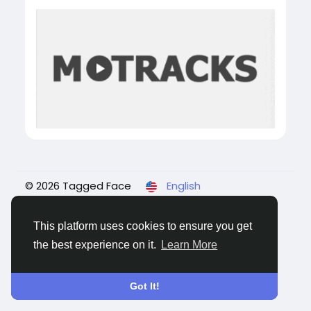
© 2026 Tagged Face
English
About
Blogs
Privacy
Terms
Contact Us
This platform uses cookies to ensure you get
the best experience on it.
Learn More
Got It!