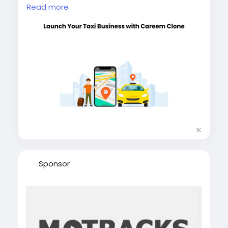
label ready, and built for global growth.
Read more
Reduce development time and enter the
market faster. Book a free demo and start
today. Visit our website for more information:
https://whitelabelfox.com/careem-clone/
#careemclone
#careemclonescript
#careemcloneapp
#applikecareem
#whitelabeltaxiapp
#whitelabelrideshareapp
1K
Sponsor