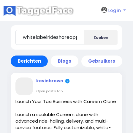
Log in
Zoeken
Berichten
Blogs
Gebruikers
kevinbrown
Open post's tab
Launch Your Taxi Business with Careem Clone
Launch a scalable Careem clone with
advanced ride-hailing, delivery, and multi-
service features. Fully customizable, white-