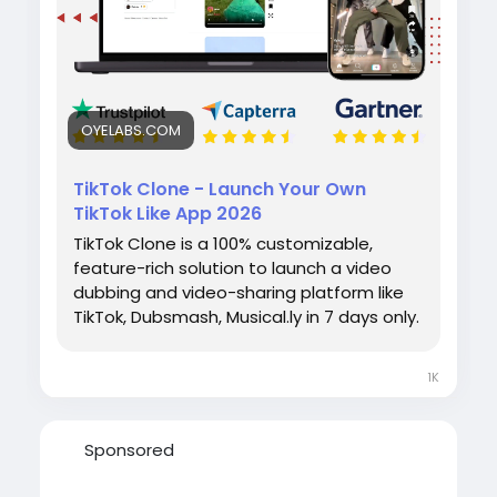
#tiktokclone
#videosharingapp
#socialmediaapp
#ondemandapp
#oyelabs
OYELABS.COM
TikTok Clone - Launch Your Own
TikTok Like App 2026
TikTok Clone is a 100% customizable,
feature-rich solution to launch a video
dubbing and video-sharing platform like
TikTok, Dubsmash, Musical.ly in 7 days only.
1K
Sponsored