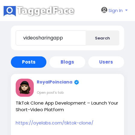
Sign In
Search
Posts
Blogs
Users
RoyalPoinciana
Open post's tab
TikTok Clone App Development – Launch Your
Short-Video Platform
https://oyelabs.com/tiktok-clone/