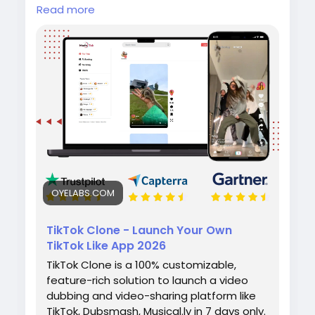
Create your own short-video app with the
Read more
TikTok Clone by Oyelabs. It includes video
upload, editing tools, live streaming,
hashtags, and monetization features for fast
and scalable launch.
#tiktokclone
#videosharingapp
#socialmediaapp
#ondemandapp
#oyelabs
OYELABS.COM
TikTok Clone - Launch Your Own
TikTok Like App 2026
TikTok Clone is a 100% customizable,
feature-rich solution to launch a video
dubbing and video-sharing platform like
TikTok, Dubsmash, Musical.ly in 7 days only.