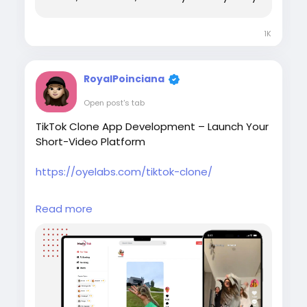
1K
RoyalPoinciana
Open post's tab
TikTok Clone App Development – Launch Your
Short-Video Platform
https://oyelabs.com/tiktok-clone/
Create your own short-video sharing
Read more
platform with the TikTok Clone by Oyelabs. It
includes video recording, editing tools, live
streaming, hashtags, and monetization
features to help startups launch a scalable
social media app quickly.