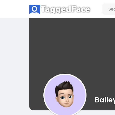
Baile