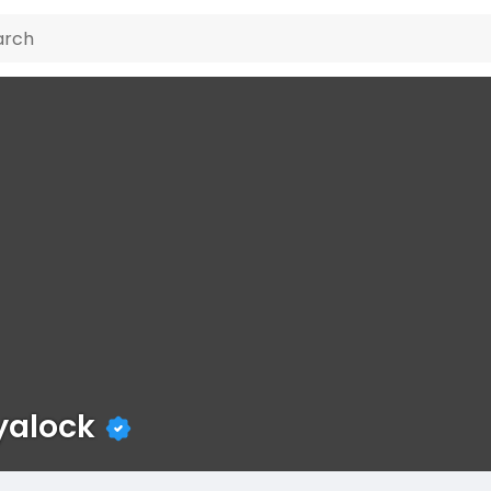
yalock