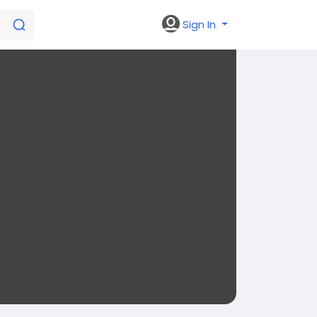
Sign In