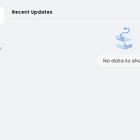
Recent Updates
s
No data to sh