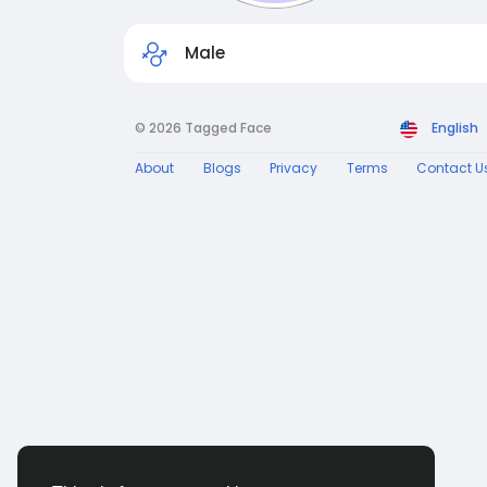
Male
© 2026 Tagged Face
English
About
Blogs
Privacy
Terms
Contact U