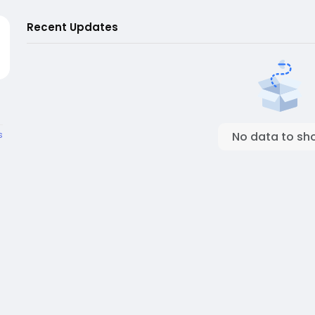
Recent Updates
s
No data to sh