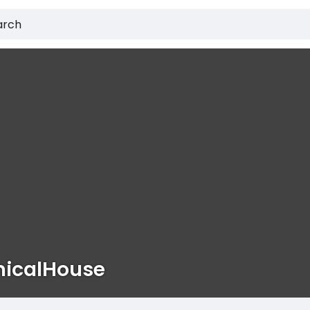
icalHouse