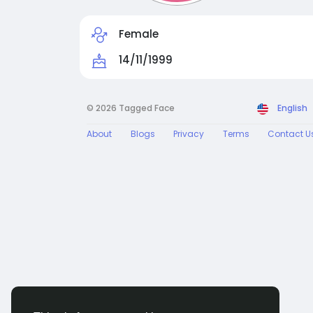
Female
14/11/1999
© 2026 Tagged Face
English
About
Blogs
Privacy
Terms
Contact U