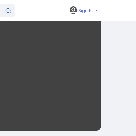
Sign In