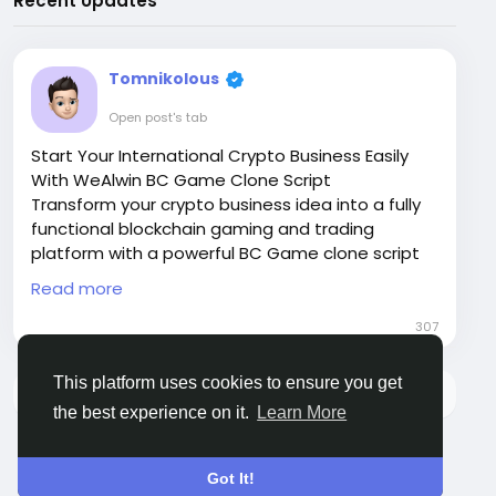
Recent Updates
Tomnikolous
Open post's tab
Start Your International Crypto Business Easily
With WeAlwin BC Game Clone Script
Transform your crypto business idea into a fully
functional blockchain gaming and trading
platform with a powerful BC Game clone script
designed for modern crypto entertainment
Read more
markets and next-generation digital asset
ecosystems. Build a secure, engaging, and
307
feature-rich environment where users can
participate in provably fair crypto games, sports
This platform uses cookies to ensure you get
Load More
betting, live casino experiences, and more all
the best experience on it.
Learn More
under your own brand.
Got It!