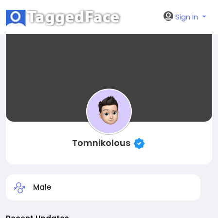
Sign In
Tomnikolous
Male