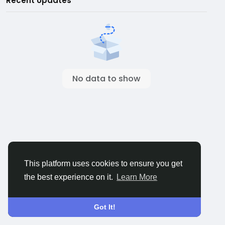
Recent Updates
No data to show
This platform uses cookies to ensure you get
the best experience on it.
Learn More
Got It!