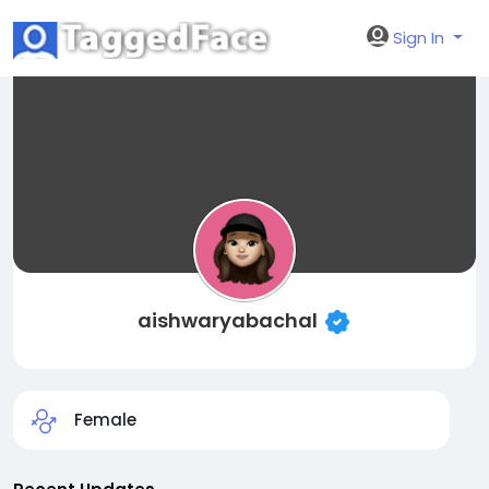
Sign In
aishwaryabachal
Female