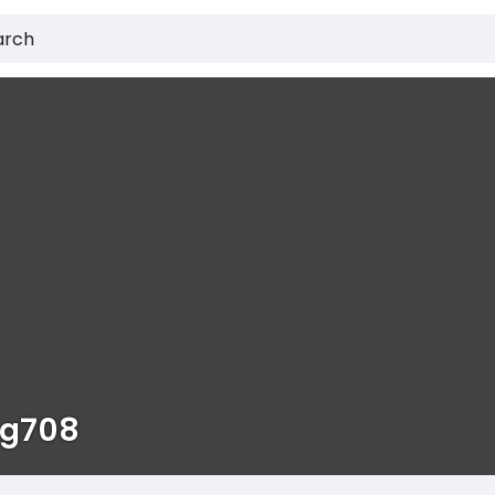
ig708