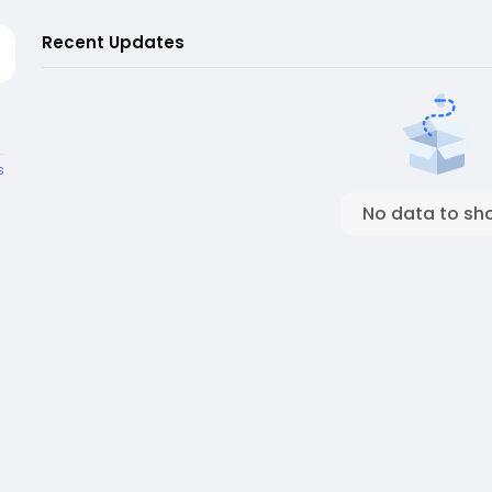
Recent Updates
s
No data to sh