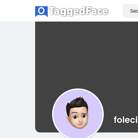
folec