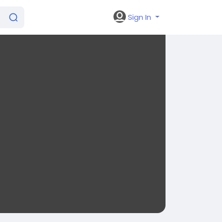
Sign In