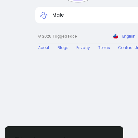
Male
© 2026 Tagged Face
English
About
Blogs
Privacy
Terms
Contact U