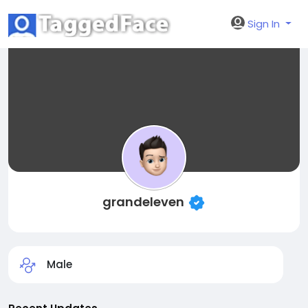
Sign In
grandeleven
Male