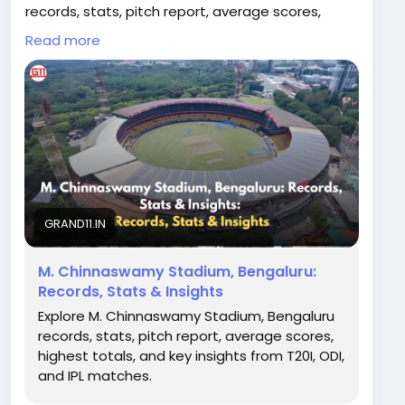
records, stats, pitch report, average scores,
highest totals, and key insights from T20I, ODI,
Read more
and IPL matches.
Read Full Article:
https://grand11.in/cricket-
breaking-news/m-chinnaswamy-stadium-
bengaluru-records-pitch-schedule/3056
GRAND11.IN
M. Chinnaswamy Stadium, Bengaluru:
Records, Stats & Insights
Explore M. Chinnaswamy Stadium, Bengaluru
records, stats, pitch report, average scores,
highest totals, and key insights from T20I, ODI,
and IPL matches.