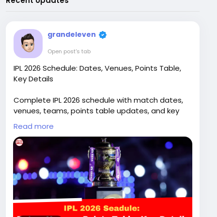
Recent Updates
grandeleven
Open post's tab
IPL 2026 Schedule: Dates, Venues, Points Table,
Key Details
Complete IPL 2026 schedule with match dates,
venues, teams, points table updates, and key
details for the upcoming Indian Premier League
Read more
season
Read full article:
https://grand11.in/cricket-
breaking-news/ipl-2026-schedule-dates-
venues-points-table-details/3063