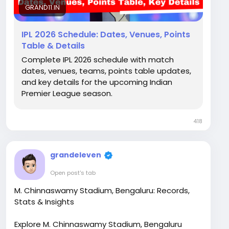
GRAND11.IN
IPL 2026 Schedule: Dates, Venues, Points
Table & Details
Complete IPL 2026 schedule with match
dates, venues, teams, points table updates,
and key details for the upcoming Indian
Premier League season.
418
grandeleven
Open post's tab
M. Chinnaswamy Stadium, Bengaluru: Records,
Stats & Insights
Explore M. Chinnaswamy Stadium, Bengaluru