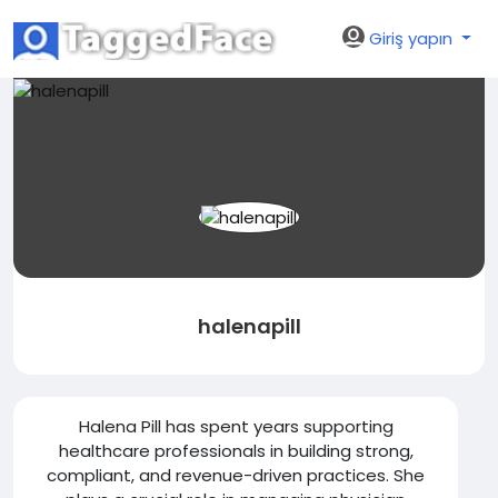
Giriş yapın
halenapill
Halena Pill has spent years supporting
healthcare professionals in building strong,
compliant, and revenue-driven practices. She