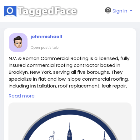
Sign In
johnmichael1
Open post's tab
N.V. & Roman Commercial Roofing is a licensed, fully
insured commercial roofing contractor based in
Brooklyn, New York, serving all five boroughs. They
specialize in flat and low-slope commercial roofing,
including installation, roof replacement, leak repair,
and preventive maintenance. With a strong
Read more
reputation for using quality materials and prioritizing
durability, their team ensures long-lasting
performance — even in New York’s demanding
weather. Whether you're managing a warehouse,
retail space, or mixed-use property, N.V. & Roman
delivers reliable, professional roofing services with