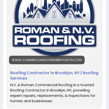
transparency and attention to detail.
https://www.commercialroofingbrooklyn.com/
WWW.COMMERCIALROOFINGBROOKLYN.COM
Roofing Contractor in Brooklyn, NY | Roofing
Services
N.V. & Roman Commercial Roofing is a trusted
Roofing Contractor in Brooklyn, NY, providing
expert repairs, replacements, & inspections for
homes and businesses.