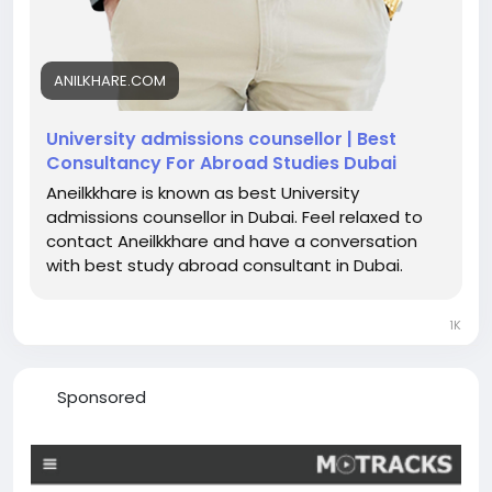
ANILKHARE.COM
University admissions counsellor | Best
Consultancy For Abroad Studies Dubai
Aneilkkhare is known as best University
admissions counsellor in Dubai. Feel relaxed to
contact Aneilkkhare and have a conversation
with best study abroad consultant in Dubai.
1K
Sponsored