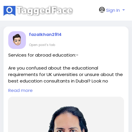
Sign In
fazalkhan2914
Open post's tab
Services for abroad education:-
Are you confused about the educational
requirements for UK universities or unsure about the
best education consultants in Dubai? Look no
further than Anil Khare Career Counsellor. As leading
Read more
IVY league admissions consultant and career
specialist consultants, we offer the best counselling
for abroad studies. Trust our team of expert Study
Abroad consultants in Dubai to guide you towards a
successful academic journey.
https://anilkhare.com/service/admission-