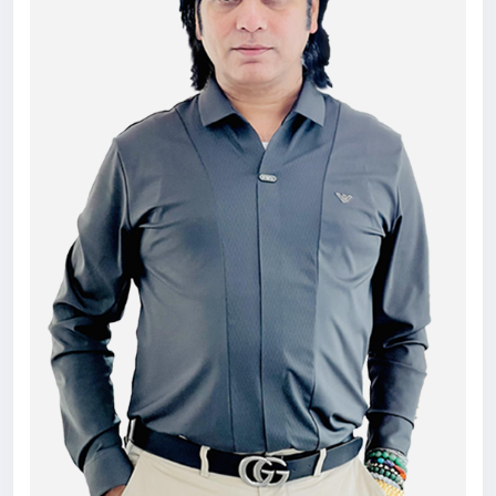
counseling-in-dubai/
#education
#seo
#consultant
#college
#admissions