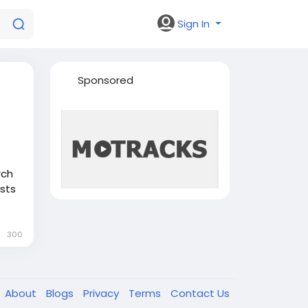
Sign In
Sponsored
rch
sts
cular
w
300
very
About
Blogs
Privacy
Terms
Contact Us