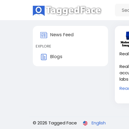
News Feed
EXPLORE
Real
Blogs
Real
accu
labs
capt
Rea
Imag
effi
outc
proj
© 2026 Tagged Face
English
Buy