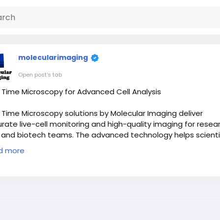
molecularimaging
Open post's tab
 Time Microscopy for Advanced Cell Analysis
 Time Microscopy solutions by Molecular Imaging deliver
rate live-cell monitoring and high-quality imaging for resea
 and biotech teams. The advanced technology helps scienti
ure detailed cellular activity with precision and speed. Mole
d more
ing provides reliable systems designed to improve workflo
ciency, support scientific discoveries, and enhance research
omes with clear and dependable imaging performance in e
ect.
 Now:
https://miafm.com/