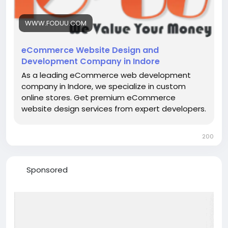
WWW.FODUU.COM
eCommerce Website Design and
Development Company in Indore
As a leading eCommerce web development
company in Indore, we specialize in custom
online stores. Get premium eCommerce
website design services from expert developers.
200
Sponsored