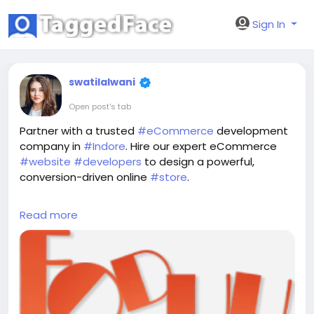
Sign In
swatilalwani
Open post's tab
Partner with a trusted
#eCommerce
development
company in
#Indore
. Hire our expert eCommerce
#website
#developers
to design a powerful,
conversion-driven online
#store
.
Read More:
https://www.foduu.com/ecommerce-
Read more
development-company-in-indore