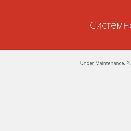
Системн
Under Maintenance. P