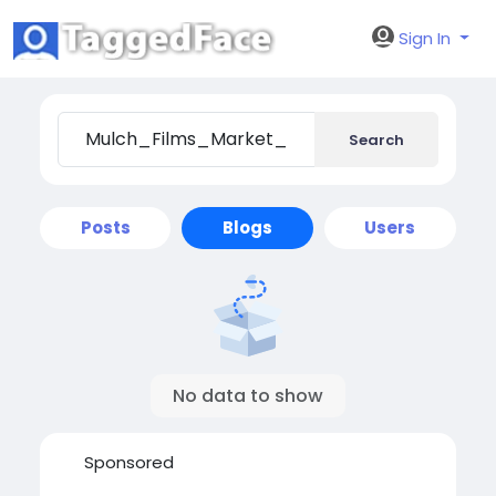
Sign In
Search
Posts
Blogs
Users
No data to show
Sponsored