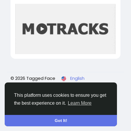
© 2026 Tagged Face
English
About
Blogs
Privacy
Terms
Contact Us
This platform uses cookies to ensure you get
the best experience on it.
Learn More
Got It!